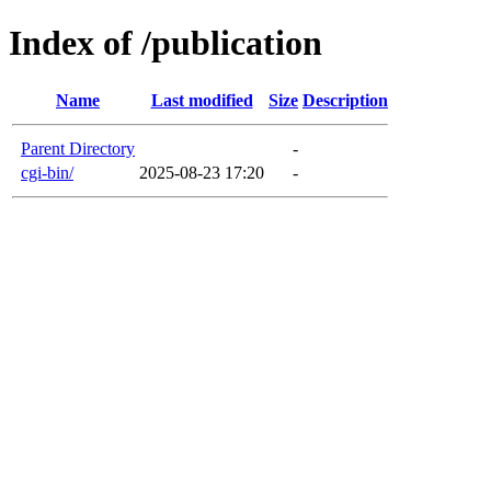
Index of /publication
Name
Last modified
Size
Description
Parent Directory
-
cgi-bin/
2025-08-23 17:20
-